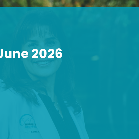
 June 2026