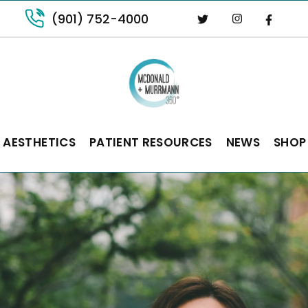
(901) 752-4000
 AESTHETICS
PATIENT RESOURCES
NEWS
SHOP