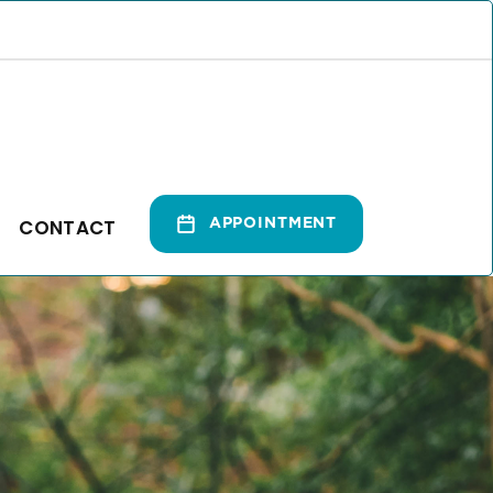
CONTACT
APPOINTMENT