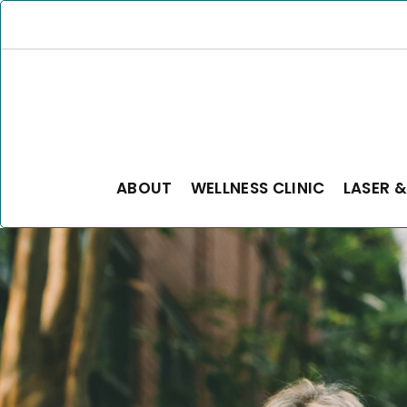
ABOUT
WELLNESS CLINIC
LASER &