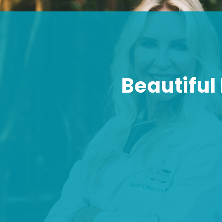
Beautiful