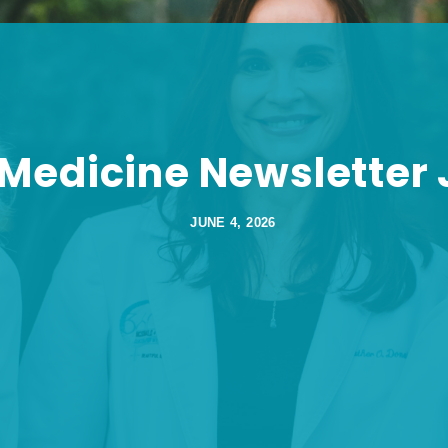
 Medicine Newsletter
JUNE 4, 2026