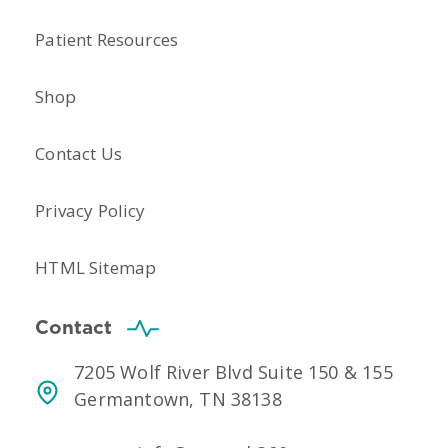
Patient Resources
Shop
Contact Us
Privacy Policy
HTML Sitemap
Contact
7205 Wolf River Blvd Suite 150 & 155
Germantown, TN 38138