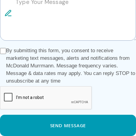
By submitting this form, you consent to receive
marketing text messages, alerts and notifications from
McDonald Murrmann. Message frequency varies.
Message & data rates may apply. You can reply STOP to
unsubscribe at any time