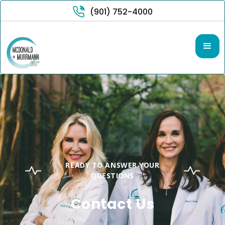
(901) 752-4000
READY TO ANSWER YOUR
QUESTIONS
Contact Us