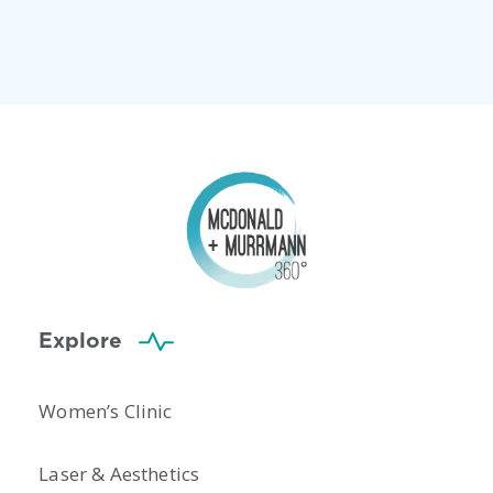
Explore
Women’s Clinic
Laser & Aesthetics