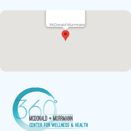
McDonald Murrmann