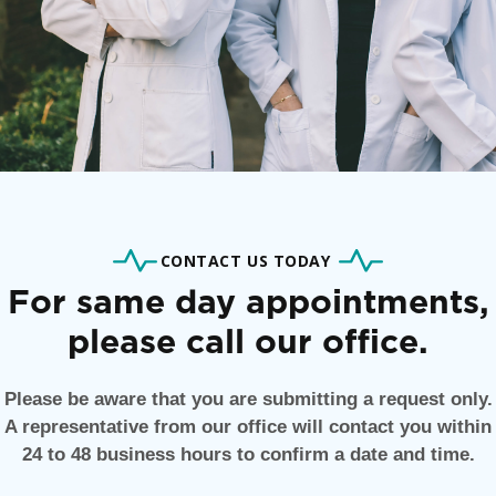
CONTACT US TODAY
For same day appointments,
please call our office.
Please be aware that you are submitting a request only.
A representative from our office will contact you within
24 to 48 business hours to confirm a date and time.