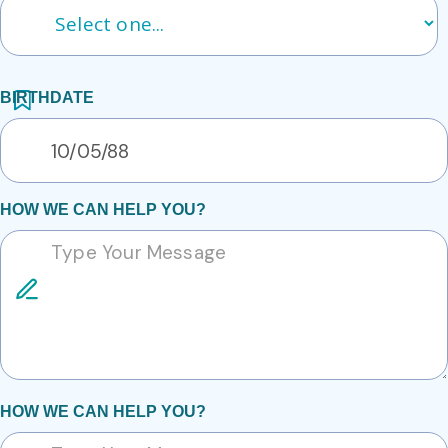
BIRTHDATE
HOW WE CAN HELP YOU?
HOW WE CAN HELP YOU?