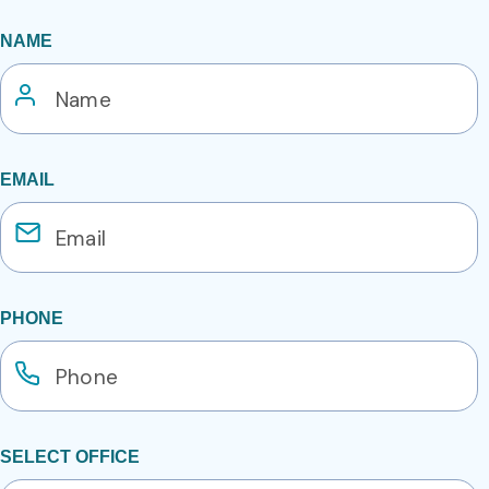
NAME
EMAIL
PHONE
SELECT OFFICE