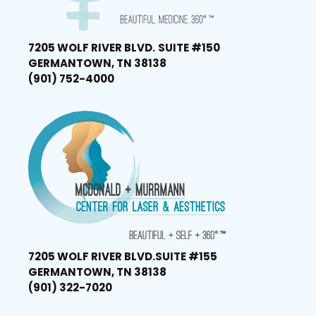
7205 WOLF RIVER BLVD.
SUITE #150
GERMANTOWN, TN 38138
(901) 752-4000
7205 WOLF RIVER BLVD.
SUITE #155
GERMANTOWN, TN 38138
(901) 322-7020