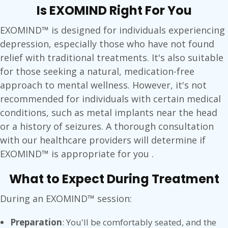
Is EXOMIND Right For You
EXOMIND™ is designed for individuals experiencing
depression, especially those who have not found
relief with traditional treatments. It's also suitable
for those seeking a natural, medication-free
approach to mental wellness. However, it's not
recommended for individuals with certain medical
conditions, such as metal implants near the head
or a history of seizures. A thorough consultation
with our healthcare providers will determine if
EXOMIND™ is appropriate for you .
What to Expect During Treatment
During an EXOMIND™ session:
Preparation
: You'll be comfortably seated, and the