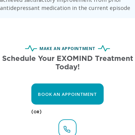
antidepressant medication in the current episode
MAKE AN APPOINTMENT
Schedule Your EXOMIND Treatment
Today!
BOOK AN APPOINTMENT
(OR)