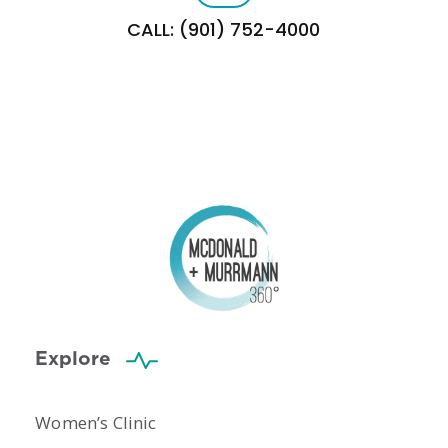
CALL: (901) 752-4000
Explore
Women’s Clinic