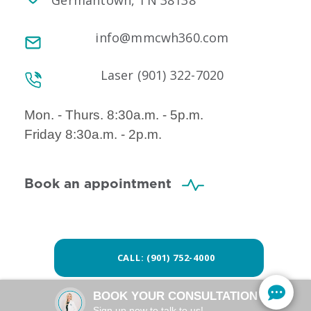
Germantown, TN 38138
info@mmcwh360.com
Laser (901) 322-7020
Mon. - Thurs. 8:30a.m. - 5p.m.
Friday 8:30a.m. - 2p.m.
Book an appointment
CALL: (901) 752-4000
BOOK YOUR CONSULTATION
Sign up now to talk to us!