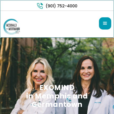
(901) 752-4000
EXOMIND
in Memphis and
Germantown