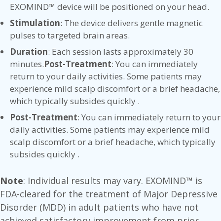
EXOMIND™ device will be positioned on your head.
Stimulation
: The device delivers gentle magnetic
pulses to targeted brain areas.
Duration
: Each session lasts approximately 30
minutes.
Post-Treatment
: You can immediately
return to your daily activities. Some patients may
experience mild scalp discomfort or a brief headache,
which typically subsides quickly .
Post-Treatment
: You can immediately return to your
daily activities. Some patients may experience mild
scalp discomfort or a brief headache, which typically
subsides quickly .
Note
: Individual results may vary. EXOMIND™ is
FDA-cleared for the treatment of Major Depressive
Disorder (MDD) in adult patients who have not
achieved satisfactory improvement from prior