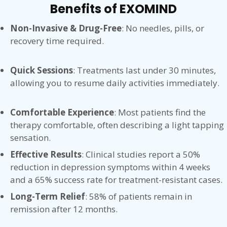
Benefits of EXOMIND
Non-Invasive & Drug-Free
: No needles, pills, or
recovery time required.
Quick Sessions
: Treatments last under 30 minutes,
allowing you to resume daily activities immediately.
Comfortable Experience
: Most patients find the
therapy comfortable, often describing a light tapping
sensation.
Effective Results
: Clinical studies report a 50%
reduction in depression symptoms within 4 weeks
and a 65% success rate for treatment-resistant cases.
Long-Term Relief
: 58% of patients remain in
remission after 12 months.