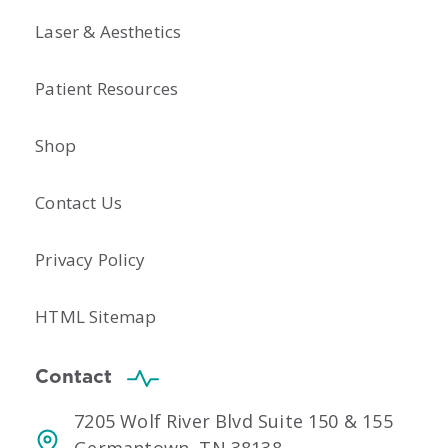
Laser & Aesthetics
Patient Resources
Shop
Contact Us
Privacy Policy
HTML Sitemap
Contact
7205 Wolf River Blvd Suite 150 & 155