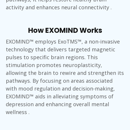
activity and enhances neural connectivity .
How EXOMIND Works
EXOMIND™ employs ExoTMS™, a non-invasive
technology that delivers targeted magnetic
pulses to specific brain regions. This
stimulation promotes neuroplasticity,
allowing the brain to rewire and strengthen its
pathways. By focusing on areas associated
with mood regulation and decision-making,
EXOMIND™ aids in alleviating symptoms of
depression and enhancing overall mental
wellness .