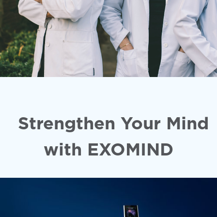
Strengthen Your Mind
with EXOMIND