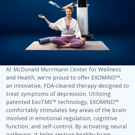
At McDonald Murrmann Center for Wellness
and Health, we're proud to offer EXOMIND™,
an innovative, FDA-cleared therapy designed to
treat symptoms of depression. Utilizing
patented ExoTMS™ technology, EXOMIND™
comfortably stimulates key areas of the brain
involved in emotional regulation, cognitive
function, and self-control. By activating neural
pathways, it helps restore healthy brain