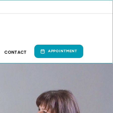
CONTACT
APPOINTMENT