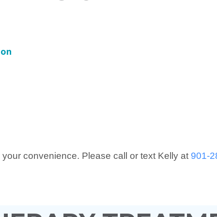
ion
 your convenience. Please call or text Kelly at
901-2