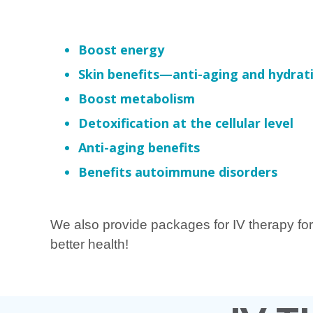
Boost energy
Skin benefits—anti-aging and hydrat
Boost metabolism
Detoxification at the cellular level
Anti-aging benefits
Benefits autoimmune disorders
We also provide packages for IV therapy for
better health!