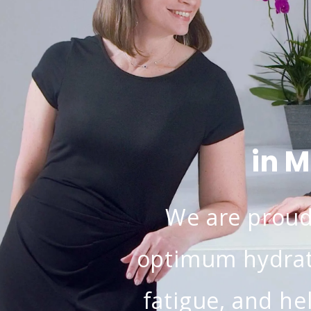
in 
We are proud 
optimum hydrat
fatigue, and he