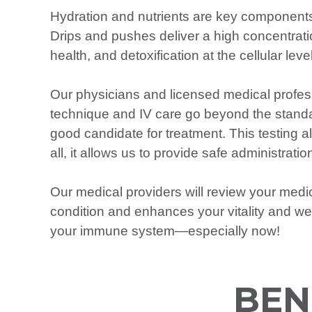
Hydration and nutrients are key components
Drips and pushes deliver a high concentration
health, and detoxification at the cellular level
Our physicians and licensed medical profess
technique and IV care go beyond the standar
good candidate for treatment. This testing a
all, it allows us to provide safe administra
Our medical providers will review your med
condition and enhances your vitality and we
your immune system—especially now!
BEN