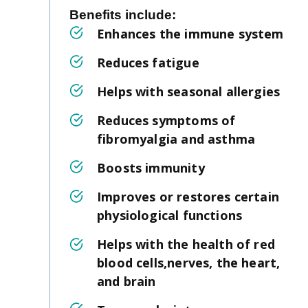
Benefits include:
Enhances the immune system
Reduces fatigue
Helps with seasonal allergies
Reduces symptoms of
fibromyalgia and asthma
Boosts immunity
Improves or restores certain
physiological functions
Helps with the health of red
blood cells,nerves, the heart,
and brain