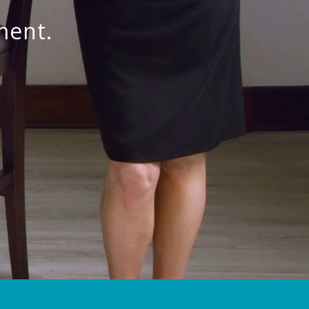
ment.