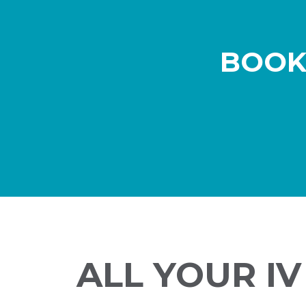
BOOK
ALL YOUR I