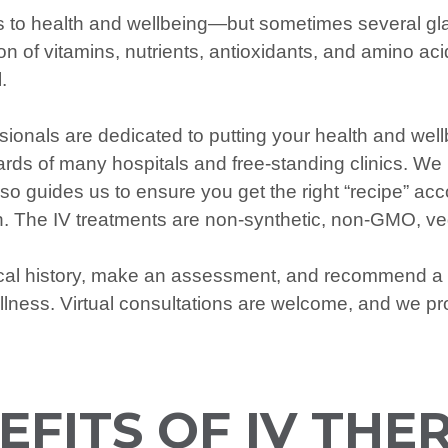
 to health and wellbeing—but sometimes several gla
 of vitamins, nutrients, antioxidants, and amino acids
.
ionals are dedicated to putting your health and wellb
ds of many hospitals and free-standing clinics. We 
lso guides us to ensure you get the right “recipe” a
tion. The IV treatments are non-synthetic, non-GMO, v
ical history, make an assessment, and recommend a 
llness. Virtual consultations are welcome, and we p
EFITS OF IV THE