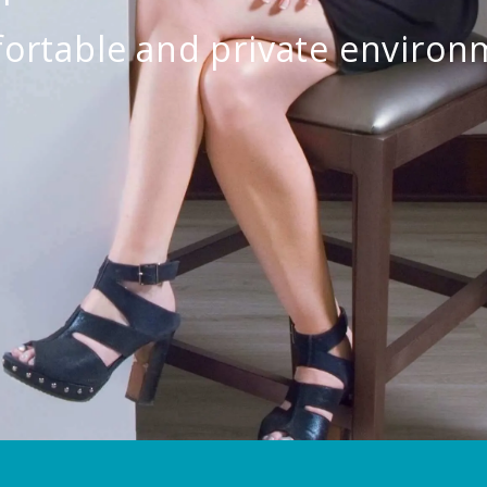
ortable and private environ