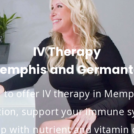
IV Therapy
Memphis and German
to offer IV therapy in Memp
ion, support your immune sy
lp with nutrient and vitamin d