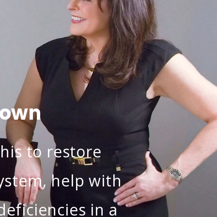
town
his to restore
stem, help with
eficiencies in a