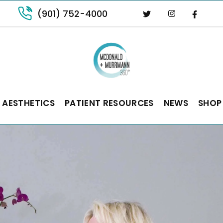
(901) 752-4000
 AESTHETICS
PATIENT RESOURCES
NEWS
SHOP