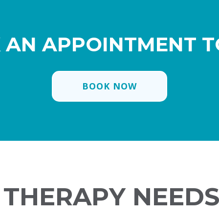
 AN APPOINTMENT T
BOOK NOW
V THERAPY NEEDS