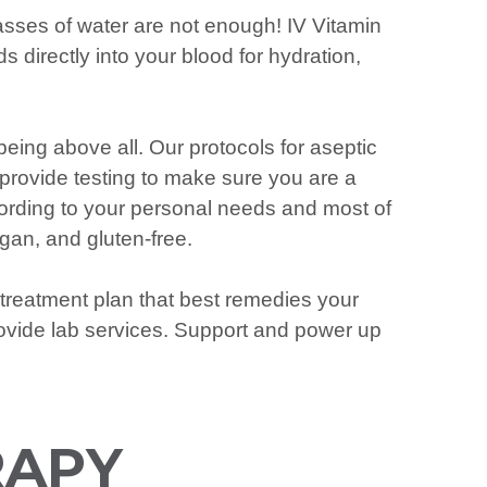
sses of water are not enough! IV Vitamin
 directly into your blood for hydration,
eing above all. Our protocols for aseptic
provide testing to make sure you are a
ccording to your personal needs and most of
egan, and gluten-free.
treatment plan that best remedies your
rovide lab services. Support and power up
RAPY