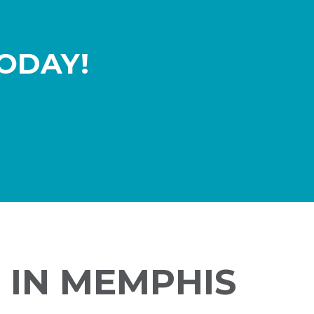
ODAY!
 IN MEMPHIS