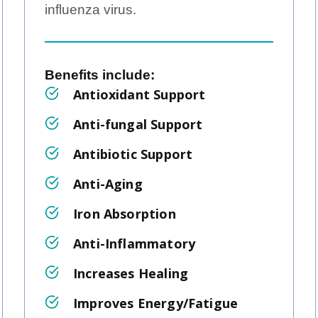
influenza virus.
Benefits include: ‍
Antioxidant Support
Anti-fungal Support
Antibiotic Support
Anti-Aging
Iron Absorption
Anti-Inflammatory
Increases Healing
Improves Energy/Fatigue