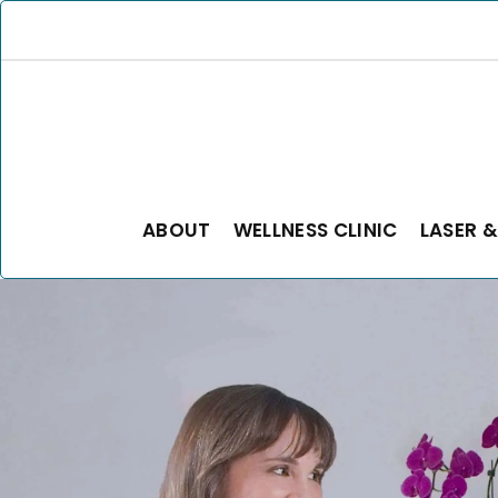
ABOUT
WELLNESS CLINIC
LASER &