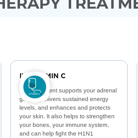
THERAPY TREATM
IV VITAMIN C
This treatment supports your adrenal
glands, delivers sustained energy
levels, and enhances and protects
your skin. It also helps to strengthen
your bones, your immune system,
and can help fight the H1N1