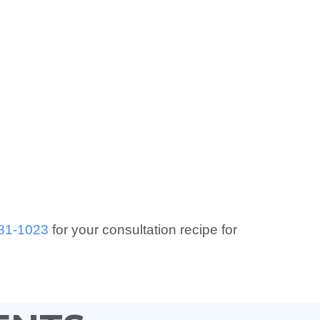
81-1023
for your consultation recipe for