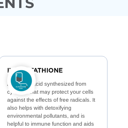
ENTS
IV GLUTATHIONE
An Amino Acid synthesized from
cysteine that may protect your cells
against the effects of free radicals. It
also helps with detoxifying
environmental pollutants, and is
helpful to immune function and aids