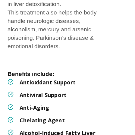
in liver detoxification.
This treatment also helps the body
handle neurologic diseases,
alcoholism, mercury and arsenic
poisoning, Parkinson’s disease &
emotional disorders.
Benefits include: ‍
Antioxidant Support
Antiviral Support
Anti-Aging
Chelating Agent
Alcohol-Induced Fatty Liver