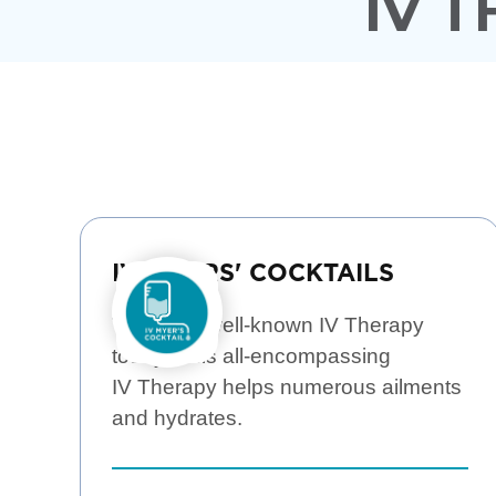
IV 
IV MYERS' COCKTAILS
The most well-known IV Therapy
today! This all-encompassing
IV Therapy helps numerous ailments
and hydrates.