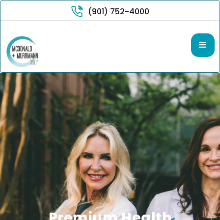
(901) 752-4000
Premium Health