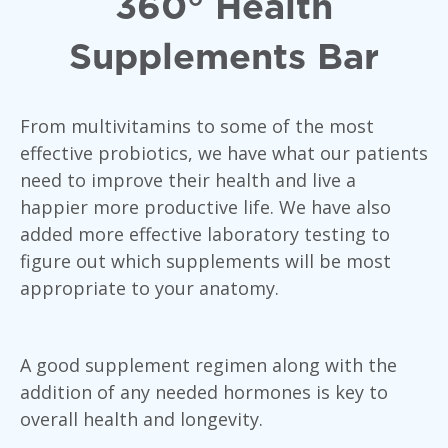
360° Health
Supplements Bar
From multivitamins to some of the most
effective probiotics, we have what our patients
need to improve their health and live a
happier more productive life. We have also
added more effective laboratory testing to
figure out which supplements will be most
appropriate to your anatomy.
A good supplement regimen along with the
addition of any needed hormones is key to
overall health and longevity.