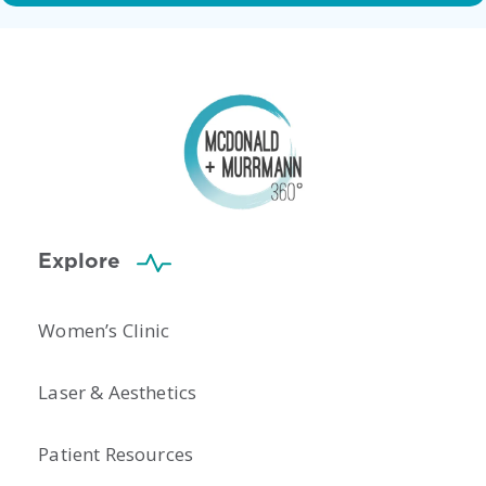
Explore
Women’s Clinic
Laser & Aesthetics
Patient Resources