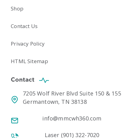
Shop
Contact Us
Privacy Policy
HTML Sitemap
Contact
7205 Wolf River Blvd Suite 150 & 155
Germantown, TN 38138
info@mmcwh360.com
Laser (901) 322-7020