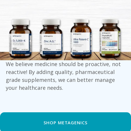
We believe medicine should be proactive, not
reactive! By adding quality, pharmaceutical
grade supplements, we can better manage
your healthcare needs.
SHOP METAGENICS