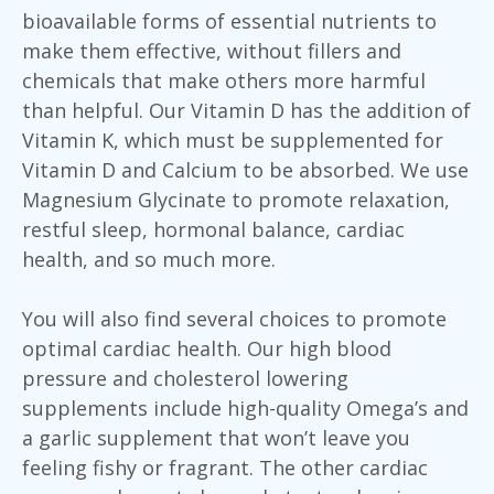
bioavailable forms of essential nutrients to
make them effective, without fillers and
chemicals that make others more harmful
than helpful. Our Vitamin D has the addition of
Vitamin K, which must be supplemented for
Vitamin D and Calcium to be absorbed. We use
Magnesium Glycinate to promote relaxation,
restful sleep, hormonal balance, cardiac
health, and so much more.
You will also find several choices to promote
optimal cardiac health. Our high blood
pressure and cholesterol lowering
supplements include high-quality Omega’s and
a garlic supplement that won’t leave you
feeling fishy or fragrant. The other cardiac