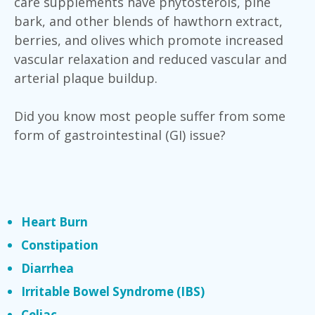
care supplements have phytosterols, pine
bark, and other blends of hawthorn extract,
berries, and olives which promote increased
vascular relaxation and reduced vascular and
arterial plaque buildup.
Did you know most people suffer from some
form of gastrointestinal (GI) issue?
Heart Burn
Constipation
Diarrhea
Irritable Bowel Syndrome (IBS)
Celiac