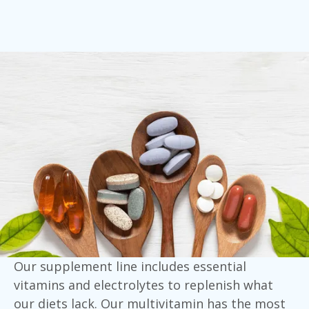
Our supplement line includes essential
vitamins and electrolytes to replenish what
our diets lack. Our multivitamin has the most