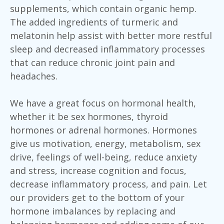
supplements, which contain organic hemp.
The added ingredients of turmeric and
melatonin help assist with better more restful
sleep and decreased inflammatory processes
that can reduce chronic joint pain and
headaches.
We have a great focus on hormonal health,
whether it be sex hormones, thyroid
hormones or adrenal hormones. Hormones
give us motivation, energy, metabolism, sex
drive, feelings of well-being, reduce anxiety
and stress, increase cognition and focus,
decrease inflammatory process, and pain. Let
our providers get to the bottom of your
hormone imbalances by replacing and