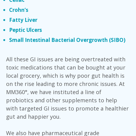
Crohn’s
Fatty Liver
Peptic Ulcers
Small Intestinal Bacterial Overgrowth (SIBO)
All these GI issues are being overtreated with
toxic medications that can be bought at your
local grocery, which is why poor gut health is
on the rise leading to more chronic issues. At
MM360°, we have instituted a line of
probiotics and other supplements to help
with targeted GI issues to promote a healthier
gut and happier you.
We also have pharmaceutical grade