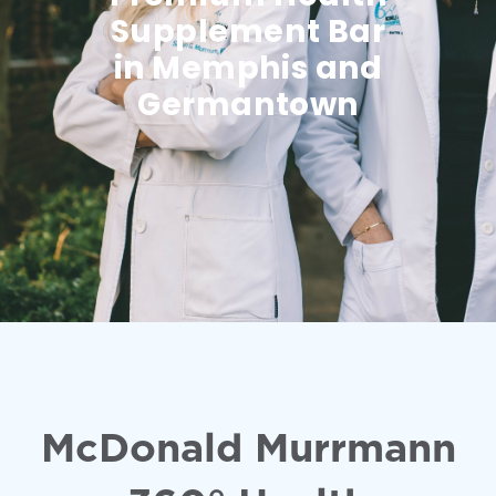
Supplement Bar
in Memphis and
Germantown
McDonald Murrmann