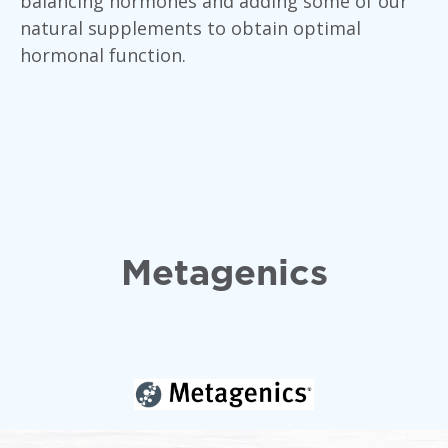
balancing hormones and adding some of our
natural supplements to obtain optimal
hormonal function.
Metagenics