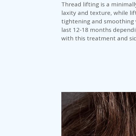
Thread lifting is a minimal
laxity and texture, while l
tightening and smoothing w
last 12-18 months dependi
with this treatment and sid