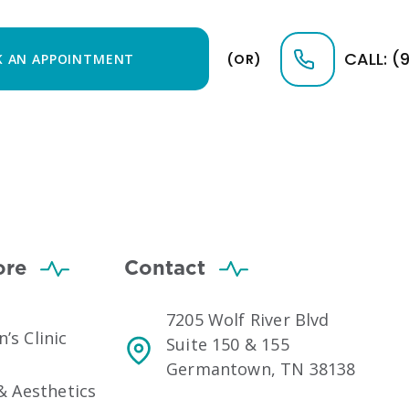
CALL: (
 AN APPOINTMENT
(OR)
ore
Contact
7205 Wolf River Blvd
s Clinic
Suite 150 & 155
Germantown, TN 38138
& Aesthetics