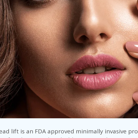
ad lift is an FDA approved minimally invasive pr