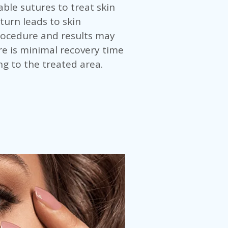
ble sutures to treat skin
 turn leads to skin
procedure and results may
e is minimal recovery time
ng to the treated area.