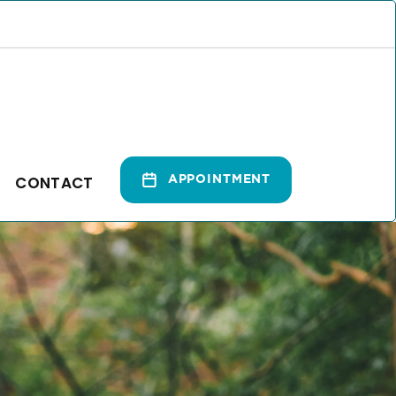
CONTACT
APPOINTMENT