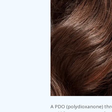
A PDO (polydioxanone) thre