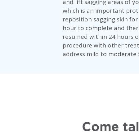
and lift sagging areas of y
which is an important prot
reposition sagging skin fo
hour to complete and there
resumed within 24 hours o
procedure with other treat
address mild to moderate s
Come tal