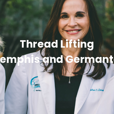
Thread Lifting
Memphis and German