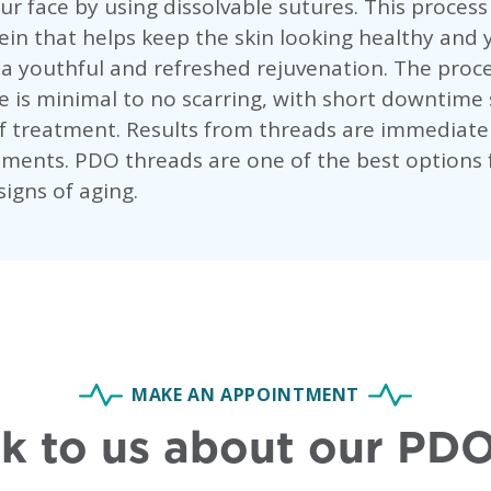
our face by using dissolvable sutures. This process
ein that helps keep the skin looking healthy and 
r a youthful and refreshed rejuvenation. The pro
 is minimal to no scarring, with short downtime s
f treatment. Results from threads are immediate
ments. PDO threads are one of the best options 
igns of aging.
MAKE AN APPOINTMENT
k to us about our PDO