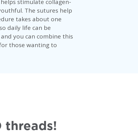
 helps stimulate collagen-
youthful. The sutures help
cedure takes about one
o daily life can be
 and you can combine this
for those wanting to
 threads!