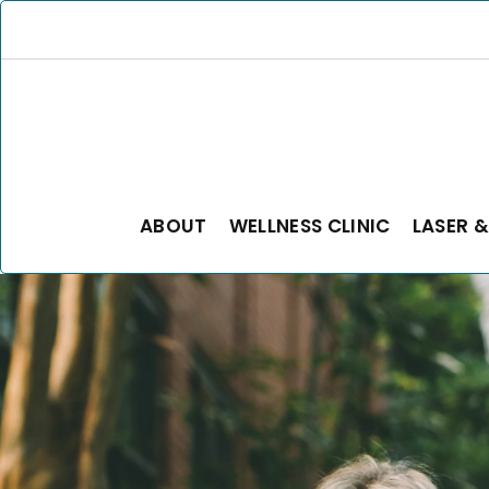
ABOUT
WELLNESS CLINIC
LASER &