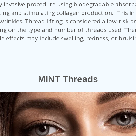
ly invasive procedure using biodegradable absorba
ifting and stimulating collagen production. This in
rinkles. Thread lifting is considered a low-risk 
ng on the type and number of threads used. Ther
e effects may include swelling, redness, or bruisi
MINT Threads