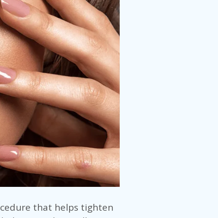
ocedure that helps tighten