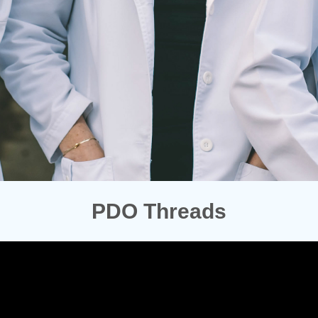
PDO Threads