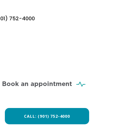
901) 752-4000
Book an appointment
CALL: (901) 752-4000