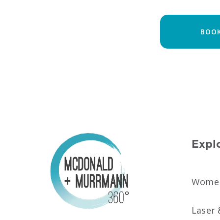
BOOK
Expl
Women’
Laser 