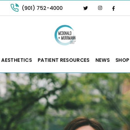
(901) 752-4000
 AESTHETICS
PATIENT RESOURCES
NEWS
SHOP