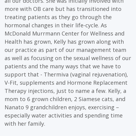
all our doctors. She was initially involved with
more with OB care but has transitioned into
treating patients as they go through the
hormonal changes in their life-cycle. As
McDonald Murrmann Center for Wellness and
Health has grown, Kelly has grown along with
our practice as part of our management team
as well as focusing on the sexual wellness of our
patients and the many ways that we have to
support that - Thermiva (vaginal rejuvenation),
V-Fit, supplements and Hormone Replacement
Therapy injections, just to name a few. Kelly, a
mom to 6 grown children, 2 Siamese cats, and
Nanato 9 grandchildren enjoys, exercising –
especially water activities and spending time
with her family.