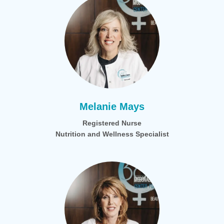
Melanie Mays
Registered Nurse
Nutrition and Wellness Specialist