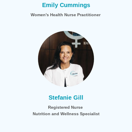
Emily Cummings
Women's Health Nurse Practitioner
Stefanie Gill
Registered Nurse
Nutrition and Wellness Specialist