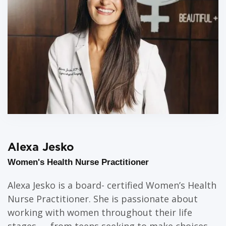
Alexa Jesko
Women's Health Nurse Practitioner
Alexa Jesko is a board- certified Women’s Health
Nurse Practitioner. She is passionate about
working with women throughout their life