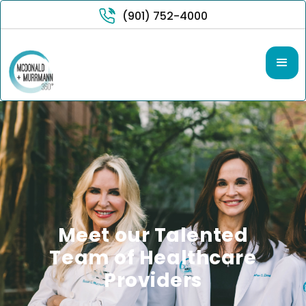
(901) 752-4000
Meet our Talented
Team of Healthcare
Providers