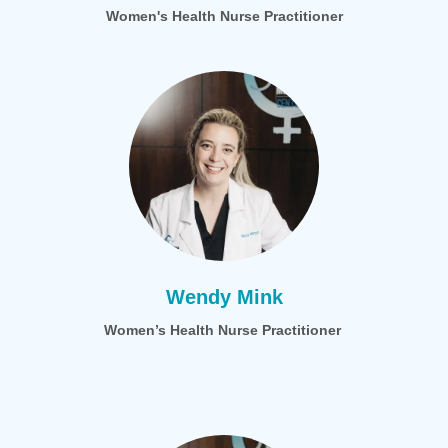
Women's Health Nurse Practitioner
Wendy Mink
Women’s Health Nurse Practitioner