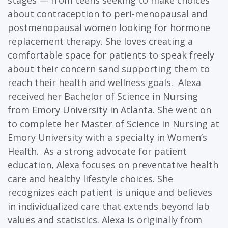
stages — from teens seeking to make choices
about contraception to peri-menopausal and
postmenopausal women looking for hormone
replacement therapy. She loves creating a
comfortable space for patients to speak freely
about their concern sand supporting them to
reach their health and wellness goals. Alexa
received her Bachelor of Science in Nursing
from Emory University in Atlanta. She went on
to complete her Master of Science in Nursing at
Emory University with a specialty in Women’s
Health. As a strong advocate for patient
education, Alexa focuses on preventative health
care and healthy lifestyle choices. She
recognizes each patient is unique and believes
in individualized care that extends beyond lab
values and statistics. Alexa is originally from