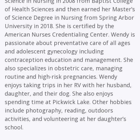
Science in Nursing in 2008 from Baptist College
of Health Sciences and then earned her Master’s
of Science Degree in Nursing from Spring Arbor
University in 2018. She is certified by the
American Nurses Credentialing Center. Wendy is
passionate about preventative care of all ages
and adolescent gynecology including
contraception education and management. She
also specializes in obstetric care, managing
routine and high-risk pregnancies. Wendy
enjoys taking trips in her RV with her husband,
daughter, and their dog. She also enjoys
spending time at Pickwick Lake. Other hobbies
include photography, reading, outdoors
activities, and volunteering at her daughter’s
school.