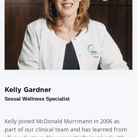
Kelly Gardner
Sexual Wellness Specialist
Kelly joined McDonald Murrmann in 2006 as
part of our clinical team and has learned from