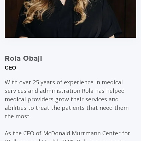
Rola Obaji
CEO
With over 25 years of experience in medical
services and administration Rola has helped
medical providers grow their services and
abilities to treat the patients that need them
the most.
As the CEO of McDonald Murrmann Center for