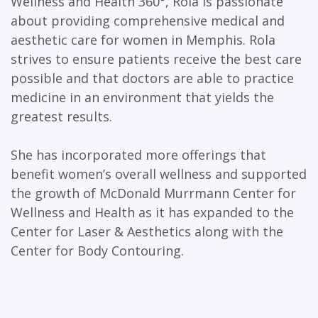
Wellness and Health 360°, Rola is passionate
about providing comprehensive medical and
aesthetic care for women in Memphis. Rola
strives to ensure patients receive the best care
possible and that doctors are able to practice
medicine in an environment that yields the
greatest results.
She has incorporated more offerings that
benefit women’s overall wellness and supported
the growth of McDonald Murrmann Center for
Wellness and Health as it has expanded to the
Center for Laser & Aesthetics along with the
Center for Body Contouring.