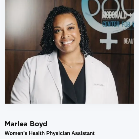
Marlea Boyd
Women’s Health Physician Assistant