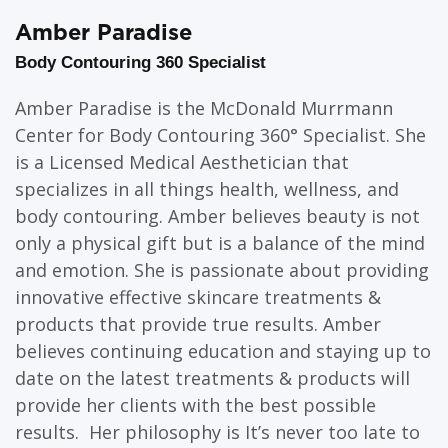
Amber Paradise
Body Contouring 360 Specialist
Amber Paradise is the McDonald Murrmann
Center for Body Contouring 360° Specialist. She
is a Licensed Medical Aesthetician that
specializes in all things health, wellness, and
body contouring. Amber believes beauty is not
only a physical gift but is a balance of the mind
and emotion. She is passionate about providing
innovative effective skincare treatments &
products that provide true results. Amber
believes continuing education and staying up to
date on the latest treatments & products will
provide her clients with the best possible
results. Her philosophy is It’s never too late to