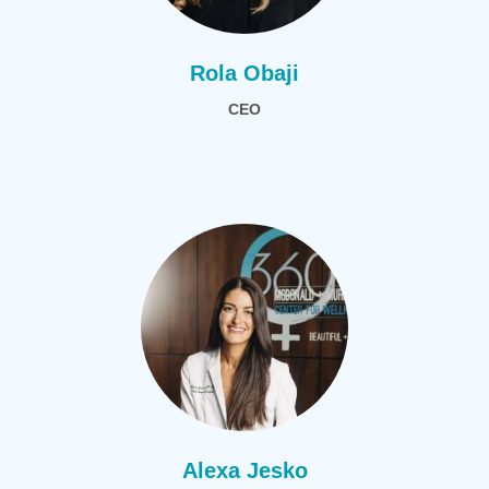
Rola Obaji
CEO
Alexa Jesko