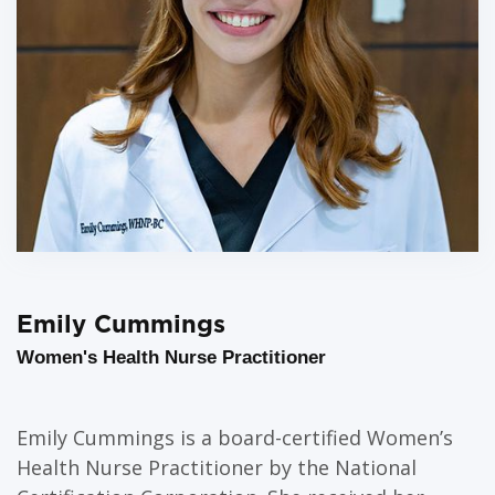
Emily Cummings
Women's Health Nurse Practitioner
Emily Cummings is a board-certified Women’s
Health Nurse Practitioner by the National