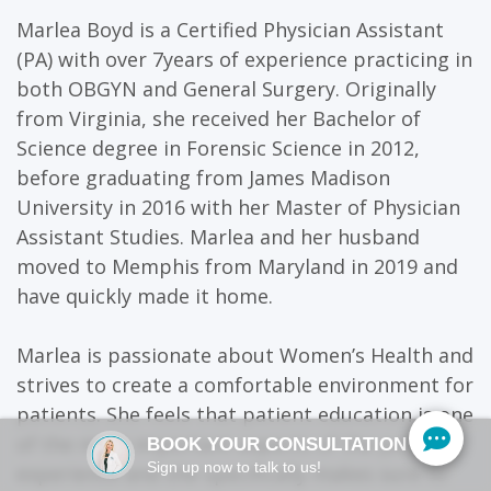
Marlea Boyd is a Certified Physician Assistant
(PA) with over 7years of experience practicing in
both OBGYN and General Surgery. Originally
from Virginia, she received her Bachelor of
Science degree in Forensic Science in 2012,
before graduating from James Madison
University in 2016 with her Master of Physician
Assistant Studies. Marlea and her husband
moved to Memphis from Maryland in 2019 and
have quickly made it home.
Marlea is passionate about Women’s Health and
strives to create a comfortable environment for
patients. She feels that patient education is one
of the most important aspects of the patient
BOOK YOUR CONSULTATION
Sign up now to talk to us!
experience and she specifically makes sure to