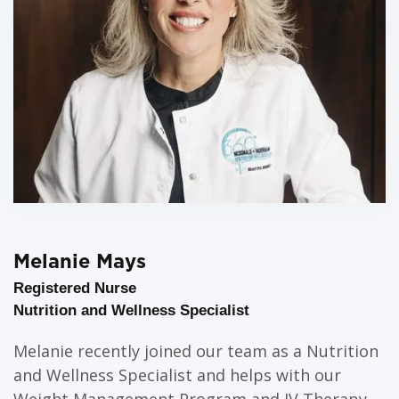
Melanie Mays
Registered Nurse
Nutrition and Wellness Specialist
Melanie recently joined our team as a Nutrition
and Wellness Specialist and helps with our