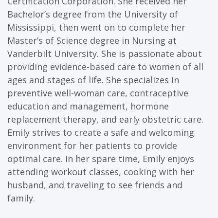
Certification Corporation. She received her
Bachelor’s degree from the University of
Mississippi, then went on to complete her
Master’s of Science degree in Nursing at
Vanderbilt University. She is passionate about
providing evidence-based care to women of all
ages and stages of life. She specializes in
preventive well-woman care, contraceptive
education and management, hormone
replacement therapy, and early obstetric care.
Emily strives to create a safe and welcoming
environment for her patients to provide
optimal care. In her spare time, Emily enjoys
attending workout classes, cooking with her
husband, and traveling to see friends and
family.