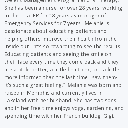
Weight Management Program and IV Therapy.
She has been a nurse for over 28 years, working
in the local ER for 18 years as manager of
Emergency Services for 7 years. Melanie is
passionate about educating patients and
helping others improve their health from the
inside out. “It’s so rewarding to see the results.
Educating patients and seeing the smile on
their face every time they come back and they
are a little better, a little healthier, and a little
more informed than the last time I saw them-
it’s such a great feeling.” Melanie was born and
raised in Memphis and currently lives in
Lakeland with her husband. She has two sons
and in her free time enjoys yoga, gardening, and
spending time with her French bulldog, Gigi.