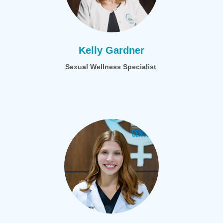
Kelly Gardner
Sexual Wellness Specialist