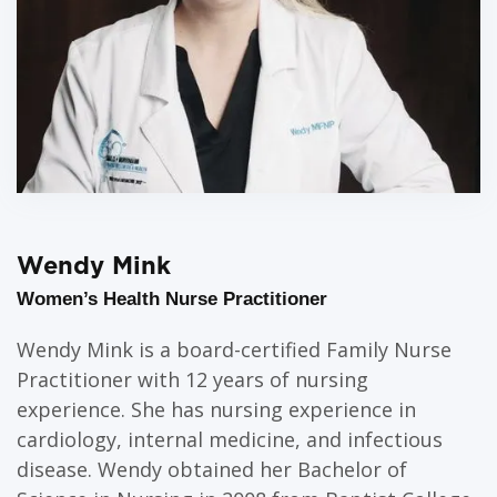
Wendy Mink
Women’s Health Nurse Practitioner
Wendy Mink is a board-certified Family Nurse
Practitioner with 12 years of nursing
experience. She has nursing experience in
cardiology, internal medicine, and infectious
disease. Wendy obtained her Bachelor of