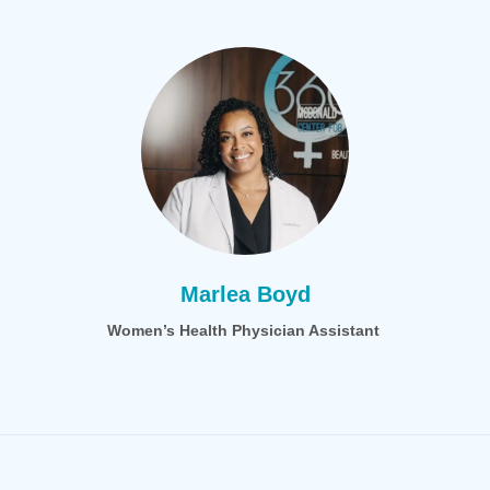
Marlea Boyd
Women’s Health Physician Assistant