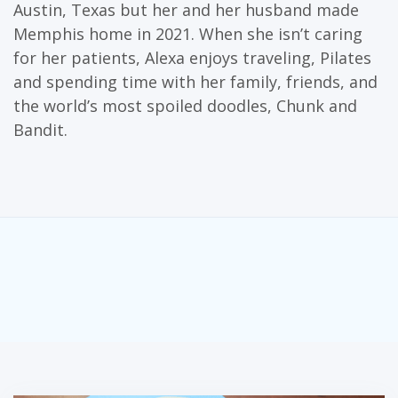
Austin, Texas but her and her husband made
Memphis home in 2021. When she isn’t caring
for her patients, Alexa enjoys traveling, Pilates
and spending time with her family, friends, and
the world’s most spoiled doodles, Chunk and
Bandit.