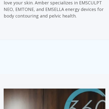
love your skin. Amber specializes in EMSCULPT
NEO, EMTONE, and EMSELLA energy devices for
body contouring and pelvic health.